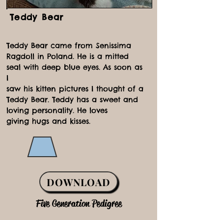
Teddy Bear
Teddy Bear came from Senissima
Ragdoll in Poland. He is a mitted
seal with deep blue eyes. As soon as
I
saw his kitten pictures I thought of a
Teddy Bear. Teddy has a sweet and
loving personality. He loves
giving hugs and kisses.
DOWNLOAD
Five Generation Pedigree