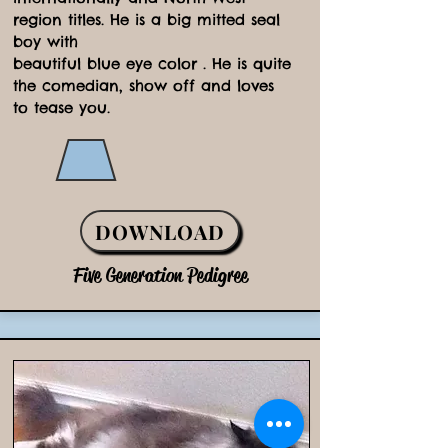
region titles. He is a big mitted seal
boy with
beautiful blue eye color . He is quite
the comedian, show off and loves
to tease you.
DOWNLOAD
Five Generation Pedigree