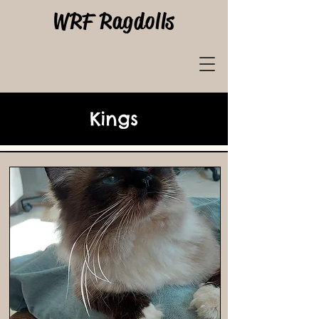
WRF Ragdolls
Kings