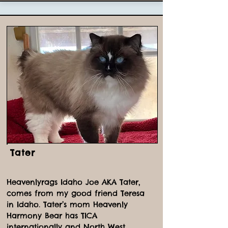
Tater
Heavenlyrags Idaho Joe AKA Tater,
comes from my good friend Teresa
in Idaho. Tater’s mom Heavenly
Harmony Bear has TICA
internationally and North West