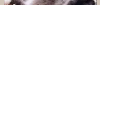
Seal
Sapphirerrags Seal Mocha AKA Seal
is a beautiful mitted seal with
outstanding blue eyes from
Traditional US line. Seal is so sweet
and loves to give kisses and purr.
DOWNLOAD